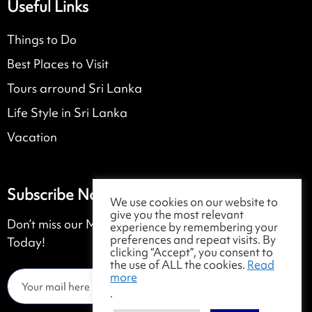
Useful Links
Things to Do
Best Places to Visit
Tours arround Sri Lanka
Life Style in Sri Lanka
Vacation
Subscribe Now
We use cookies on our website to
give you the most relevant
Don’t miss our Monthly Magazine. Get Subscribed
experience by remembering your
preferences and repeat visits. By
Today!
clicking “Accept”, you consent to
the use of ALL the cookies.
Read
more
.