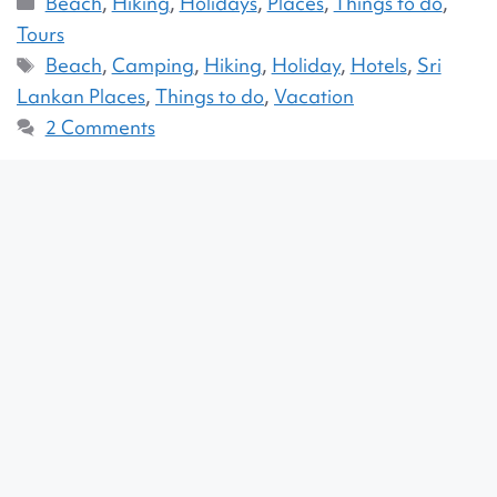
Beach
,
Hiking
,
Holidays
,
Places
,
Things to do
,
Tours
Beach
,
Camping
,
Hiking
,
Holiday
,
Hotels
,
Sri
Lankan Places
,
Things to do
,
Vacation
2 Comments