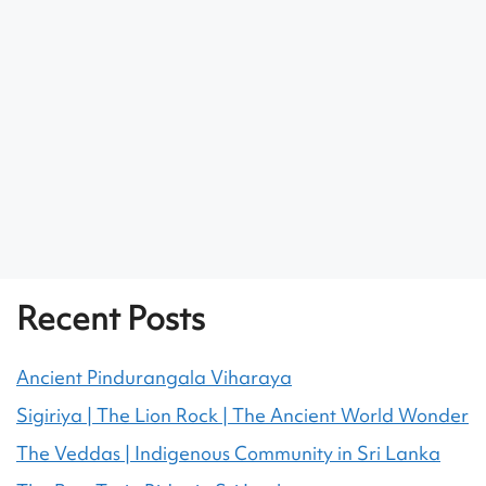
Recent Posts
Ancient Pindurangala Viharaya
Sigiriya | The Lion Rock | The Ancient World Wonder
The Veddas | Indigenous Community in Sri Lanka