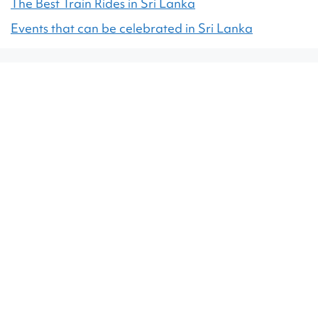
The Best Train Rides in Sri Lanka
Events that can be celebrated in Sri Lanka