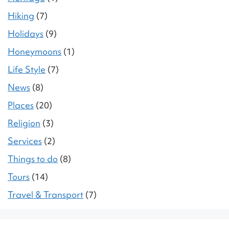
Hiking
(7)
Holidays
(9)
Honeymoons
(1)
Life Style
(7)
News
(8)
Places
(20)
Religion
(3)
Services
(2)
Things to do
(8)
Tours
(14)
Travel & Transport
(7)