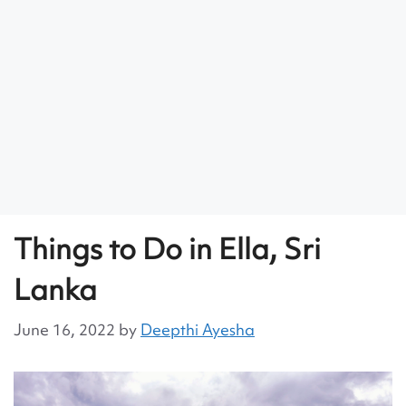
Things to Do in Ella, Sri
Lanka
June 16, 2022
by
Deepthi Ayesha