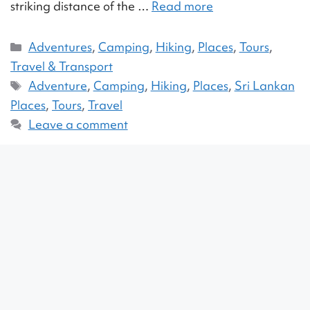
striking distance of the …
Read more
Adventures
,
Camping
,
Hiking
,
Places
,
Tours
,
Travel & Transport
Adventure
,
Camping
,
Hiking
,
Places
,
Sri Lankan
Places
,
Tours
,
Travel
Leave a comment