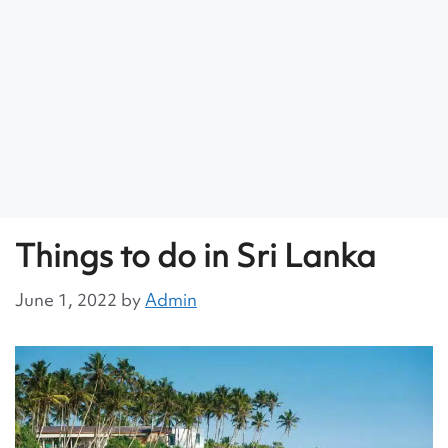
Things to do in Sri Lanka
June 1, 2022
by
Admin