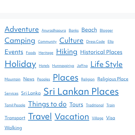
Adventure
Beach
Anuradhapura
Banks
Blogger
Camping
Culture
Community
Dress Code
Ella
Hiking
Events
Historical Places
Foods
Heritage
Holiday
Life Style
Hotels
Hunnasgiriya
Jaffna
Places
News
Religious Place
Mountain
Peoples
Religion
Sri Lankan Places
Sri Lanka
Services
Things to do
Tours
Tamil People
Traditional
Train
Travel
Vacation
Transport
Visa
Village
Walking