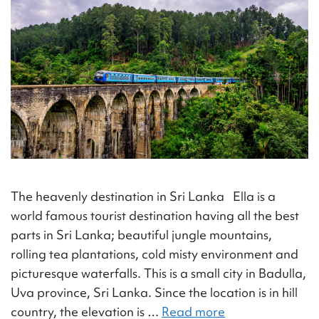
The heavenly destination in Sri Lanka Ella is a
world famous tourist destination having all the best
parts in Sri Lanka; beautiful jungle mountains,
rolling tea plantations, cold misty environment and
picturesque waterfalls. This is a small city in Badulla,
Uva province, Sri Lanka. Since the location is in hill
country, the elevation is …
Read more