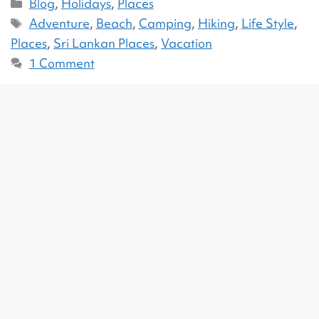
Blog
,
Holidays
,
Places
Adventure
,
Beach
,
Camping
,
Hiking
,
Life Style
,
Places
,
Sri Lankan Places
,
Vacation
1 Comment