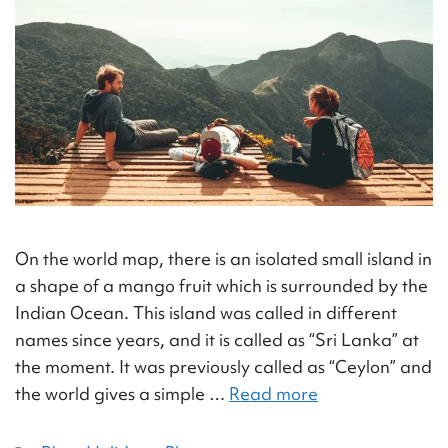
On the world map, there is an isolated small island in
a shape of a mango fruit which is surrounded by the
Indian Ocean. This island was called in different
names since years, and it is called as “Sri Lanka” at
the moment. It was previously called as “Ceylon” and
the world gives a simple …
Read more