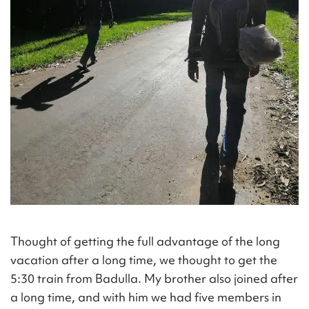
Thought of getting the full advantage of the long
vacation after a long time, we thought to get the
5:30 train from Badulla. My brother also joined after
a long time, and with him we had five members in