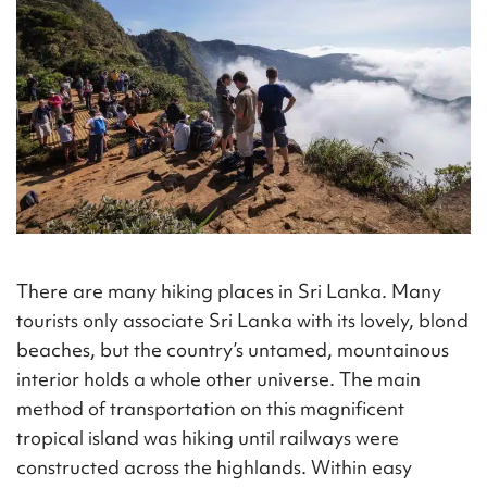
There are many hiking places in Sri Lanka. Many
tourists only associate Sri Lanka with its lovely, blond
beaches, but the country’s untamed, mountainous
interior holds a whole other universe. The main
method of transportation on this magnificent
tropical island was hiking until railways were
constructed across the highlands. Within easy