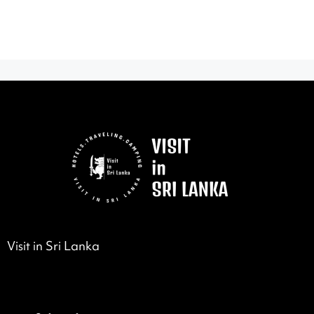
Visit in Sri Lanka