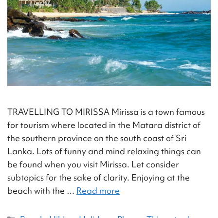
TRAVELLING TO MIRISSA Mirissa is a town famous
for tourism where located in the Matara district of
the southern province on the south coast of Sri
Lanka. Lots of funny and mind relaxing things can
be found when you visit Mirissa. Let consider
subtopics for the sake of clarity. Enjoying at the
beach with the …
Read more