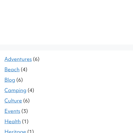
Adventures
(6)
Beach
(4)
Blog
(6)
Camping
(4)
Culture
(6)
Events
(3)
Health
(1)
Heritage
(1)