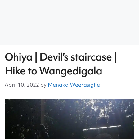
Ohiya | Devil’s staircase |
Hike to Wangedigala
April 10, 2022
by
Menaka Weerasighe