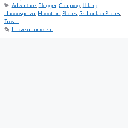
Adventure
,
Blogger
,
Camping
,
Hiking
,
Hunnasgiriya
,
Mountain
,
Places
,
Sri Lankan Places
,
Travel
Leave a comment