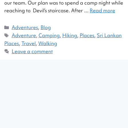
our team. Our plan was to spend a camp night while
reaching to Devil’s staircase. After …
Read more
Adventures
,
Blog
Adventure
,
Camping
,
Hiking
,
Places
,
Sri Lankan
Places
,
Travel
,
Walking
Leave a comment