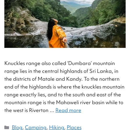
Knuckles range also called ‘Dumbara’ mountain
range lies in the central highlands of Sri Lanka, in
the districts of Matale and Kandy. To the northern
end of the highlands is where the knuckles mountain
range exactly lies, and to the south and east of the
mountain range is the Mahaweli river basin while to
the west is Riverton …
Read more
Blog
,
Camping
,
Hiking
,
Places