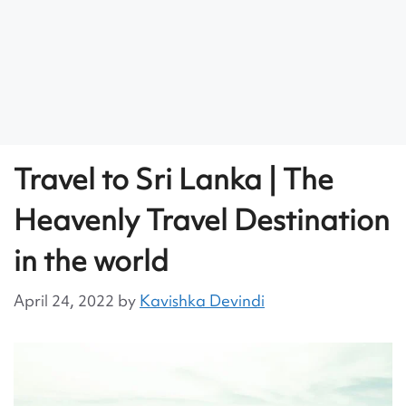
Travel to Sri Lanka | The
Heavenly Travel Destination
in the world
April 24, 2022
by
Kavishka Devindi