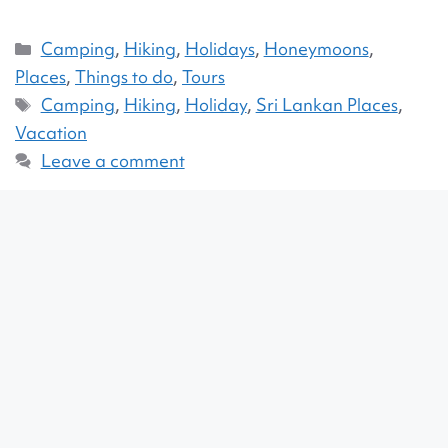
Camping
,
Hiking
,
Holidays
,
Honeymoons
,
Places
,
Things to do
,
Tours
Camping
,
Hiking
,
Holiday
,
Sri Lankan Places
,
Vacation
Leave a comment