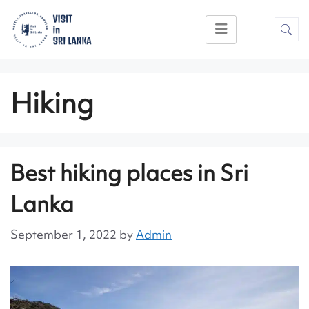
Hiking
Best hiking places in Sri
Lanka
September 1, 2022
by
Admin