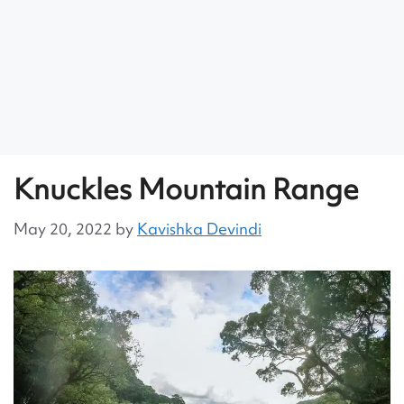
Knuckles Mountain Range
May 20, 2022
by
Kavishka Devindi