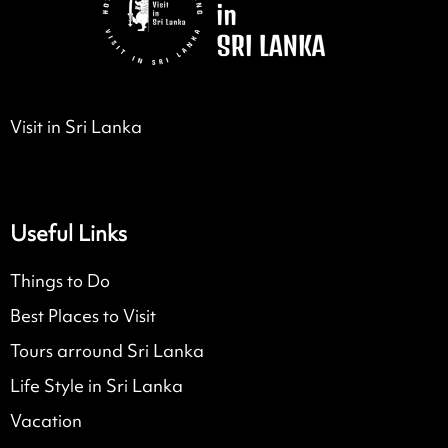
Visit in Sri Lanka
Useful Links
Things to Do
Best Places to Visit
Tours arround Sri Lanka
Life Style in Sri Lanka
Vacation