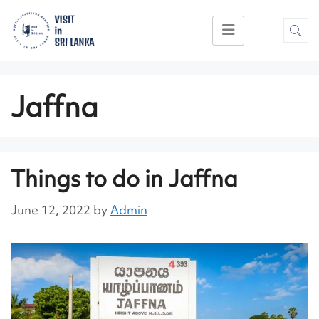
Jaffna
Things to do in Jaffna
June 12, 2022
by
Admin