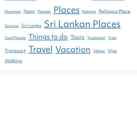
Places
News
Religious Place
Mountain
Peoples
Religion
Sri Lankan Places
Sri Lanka
Services
Things to do
Tours
Tamil People
Traditional
Train
Travel
Vacation
Transport
Visa
Village
Walking