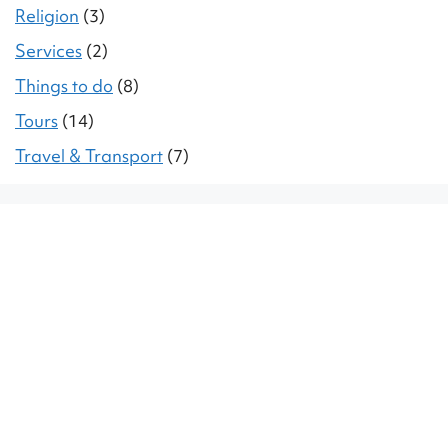
Religion
(3)
Services
(2)
Things to do
(8)
Tours
(14)
Travel & Transport
(7)