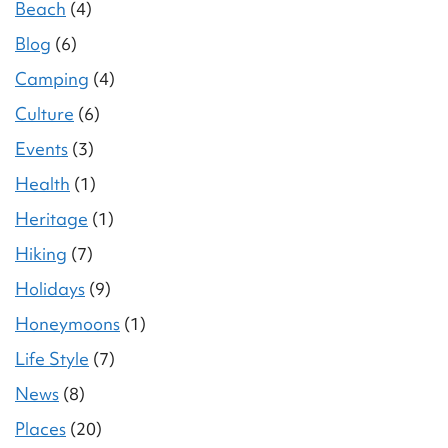
Beach
(4)
Blog
(6)
Camping
(4)
Culture
(6)
Events
(3)
Health
(1)
Heritage
(1)
Hiking
(7)
Holidays
(9)
Honeymoons
(1)
Life Style
(7)
News
(8)
Places
(20)