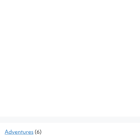
Adventures
(6)