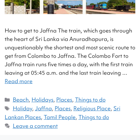
How to get to Jaffna The train, which goes through
the heart of Sri Lanka via Anuradhapura, is
unquestionably the shortest and most scenic route to
get from Colombo to Jaffna. The Colombo Fort to
Jaffna train runs five times a day, with the first train
leaving at 05:45 a.m. and the last train leaving …
Read more
Beach
,
Holidays
,
Places
,
Things to do
Holiday
,
Jaffna
,
Places
,
Religious Place
,
Sri
Lankan Places
,
Tamil People
,
Things to do
Leave a comment