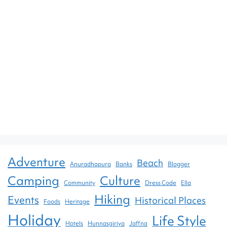
Adventure
Beach
Anuradhapura
Banks
Blogger
Camping
Culture
Community
Dress Code
Ella
Hiking
Events
Historical Places
Foods
Heritage
Holiday
Life Style
Hotels
Hunnasgiriya
Jaffna