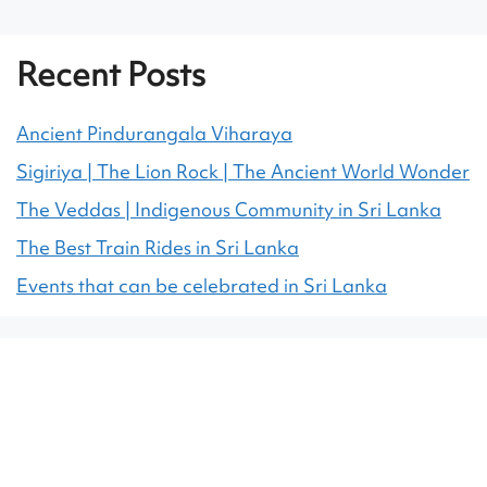
Recent Posts
Ancient Pindurangala Viharaya
Sigiriya | The Lion Rock | The Ancient World Wonder
The Veddas | Indigenous Community in Sri Lanka
The Best Train Rides in Sri Lanka
Events that can be celebrated in Sri Lanka