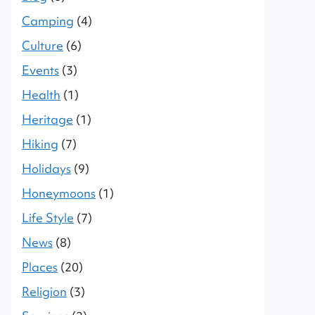
Camping
(4)
Culture
(6)
Events
(3)
Health
(1)
Heritage
(1)
Hiking
(7)
Holidays
(9)
Honeymoons
(1)
Life Style
(7)
News
(8)
Places
(20)
Religion
(3)