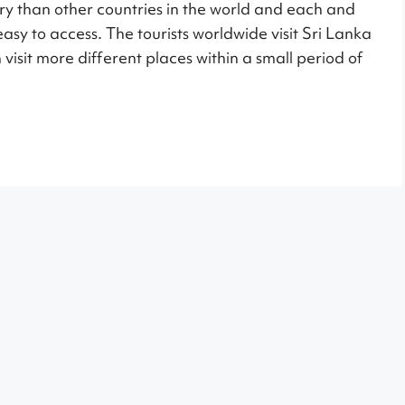
ry than other countries in the world and each and
 easy to access. The tourists worldwide visit Sri Lanka
 visit more different places within a small period of