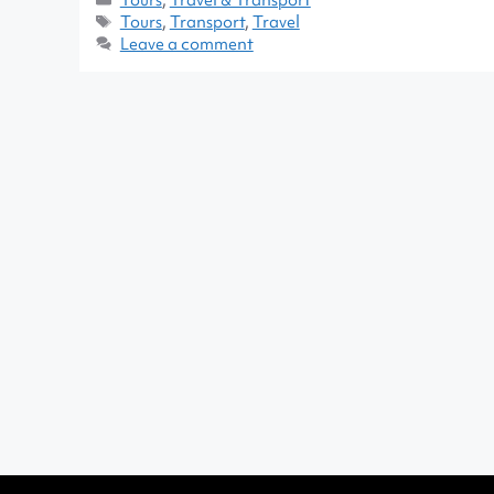
Tours
,
Transport
,
Travel
Leave a comment