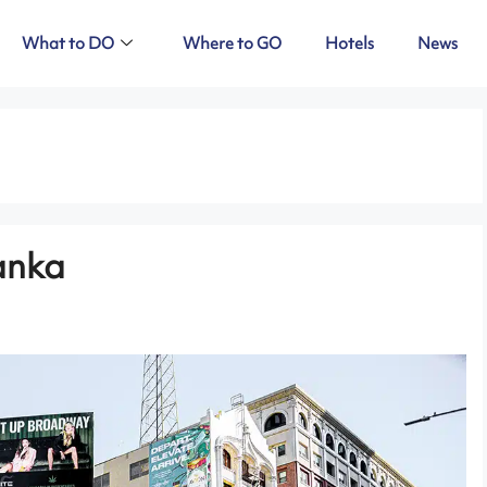
What to DO
Where to GO
Hotels
News
Lanka