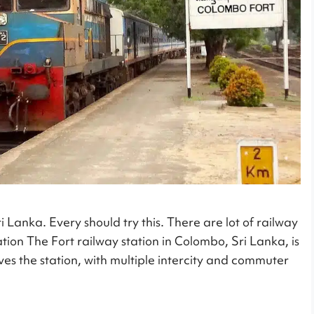
i Lanka. Every should try this. There are lot of railway
ation The Fort railway station in Colombo, Sri Lanka, is
ves the station, with multiple intercity and commuter