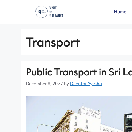
Home
Transport
Public Transport in Sri 
December 8, 2022
by
Deepthi Ayesha