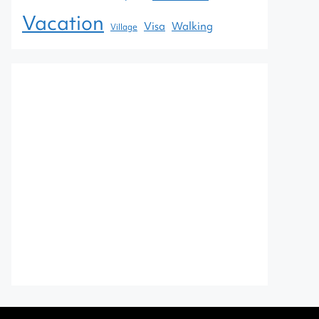
Vacation
Visa
Walking
Village