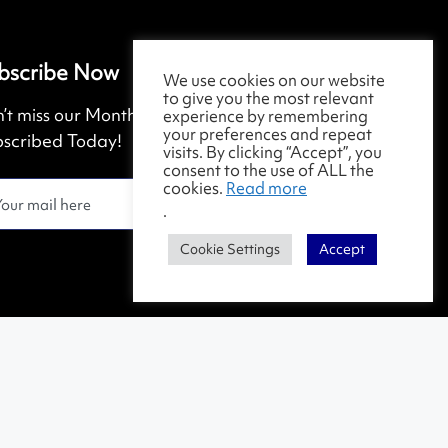
bscribe Now
We use cookies on our website
to give you the most relevant
’t miss our Monthly Magazine. Get
experience by remembering
your preferences and repeat
scribed Today!
visits. By clicking “Accept”, you
consent to the use of ALL the
cookies.
Read more
.
Cookie Settings
Accept
Contact Us
|
Terms & Conditions
|
Privacy Policy