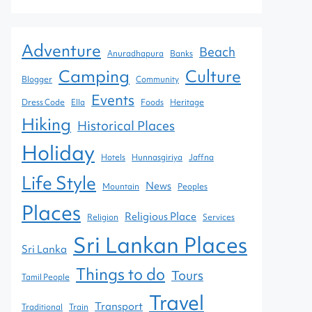
Adventure
Beach
Anuradhapura
Banks
Camping
Culture
Blogger
Community
Events
Dress Code
Ella
Foods
Heritage
Hiking
Historical Places
Holiday
Hotels
Hunnasgiriya
Jaffna
Life Style
News
Mountain
Peoples
Places
Religious Place
Religion
Services
Sri Lankan Places
Sri Lanka
Things to do
Tours
Tamil People
Travel
Transport
Traditional
Train