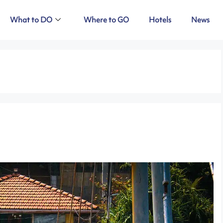
What to DO
Where to GO
Hotels
News