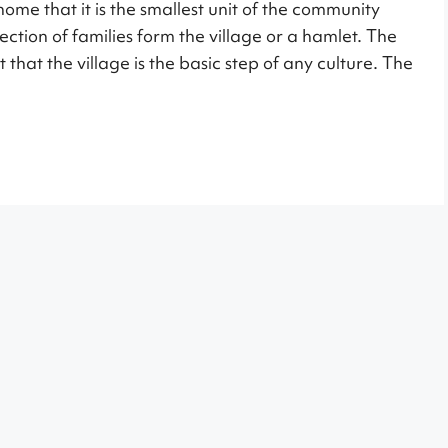
ome that it is the smallest unit of the community
ection of families form the village or a hamlet. The
 that the village is the basic step of any culture. The