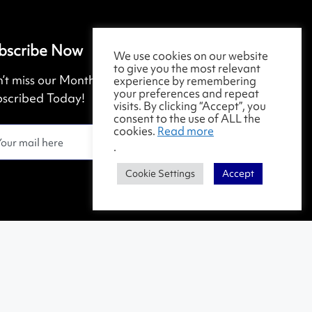
bscribe Now
We use cookies on our website
to give you the most relevant
’t miss our Monthly Magazine. Get
experience by remembering
your preferences and repeat
scribed Today!
visits. By clicking “Accept”, you
consent to the use of ALL the
cookies.
Read more
.
Cookie Settings
Accept
Contact Us
|
Terms & Conditions
|
Privacy Policy