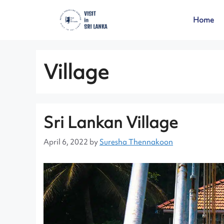
Home
Village
Sri Lankan Village
April 6, 2022
by
Suresha Thennakoon