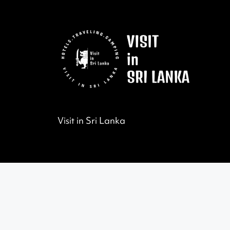
Visit in Sri Lanka
©2022 All Rights Reserved by Visit in Sri Lanka.