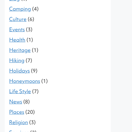
Camping
(4)
Culture
(6)
Events
(3)
Health
(1)
Heritage
(1)
Hiking
(7)
Holidays
(9)
Honeymoons
(1)
Life Style
(7)
News
(8)
Places
(20)
Religion
(3)