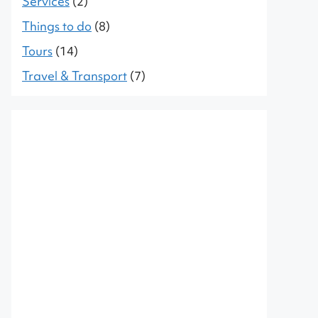
Services
(2)
Things to do
(8)
Tours
(14)
Travel & Transport
(7)