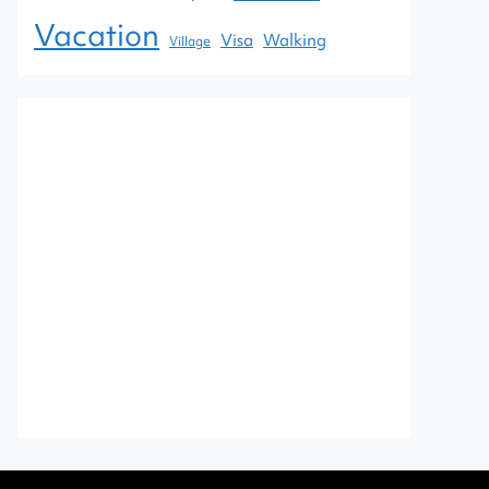
Vacation
Visa
Walking
Village