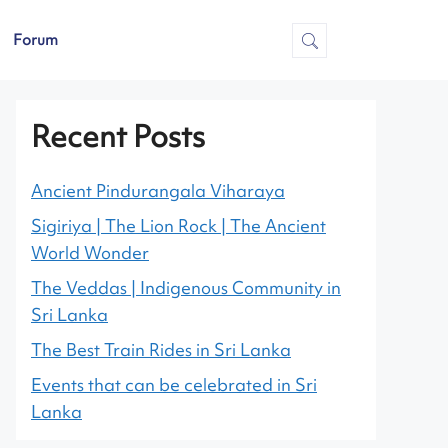
Forum
Recent Posts
Ancient Pindurangala Viharaya
Sigiriya | The Lion Rock | The Ancient
World Wonder
The Veddas | Indigenous Community in
Sri Lanka
The Best Train Rides in Sri Lanka
Events that can be celebrated in Sri
Lanka