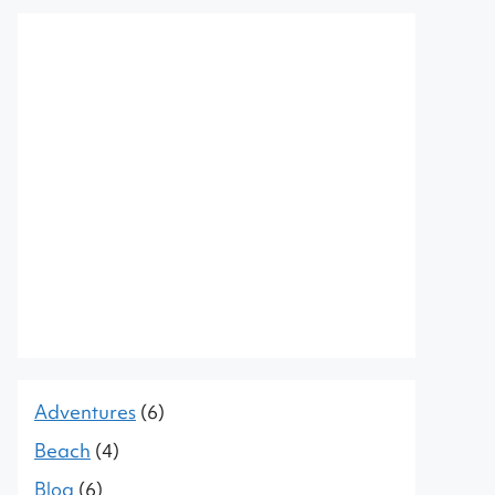
Adventures
(6)
Beach
(4)
Blog
(6)