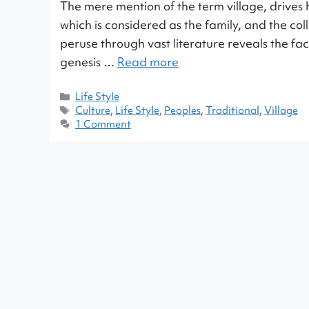
The mere mention of the term village, drives h
which is considered as the family, and the coll
peruse through vast literature reveals the fact
genesis …
Read more
Life Style
Culture
,
Life Style
,
Peoples
,
Traditional
,
Village
1 Comment