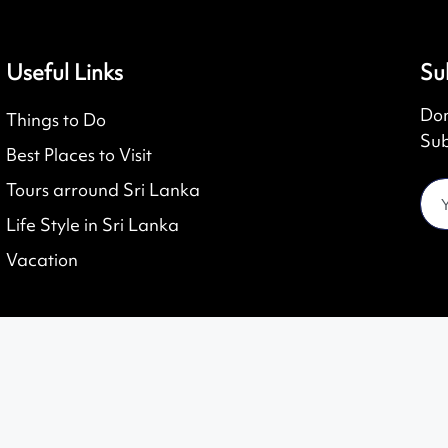
Useful Links
Su
Don
Things to Do
Sub
Best Places to Visit
Tours arround Sri Lanka
Life Style in Sri Lanka
Vacation