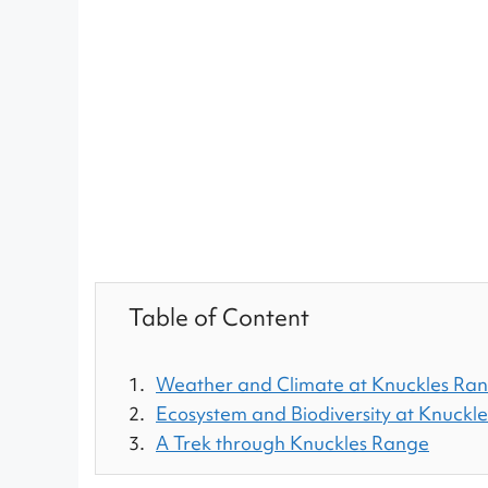
Table of Content
Weather and Climate at Knuckles Ra
Ecosystem and Biodiversity at Knuckl
A Trek through Knuckles Range