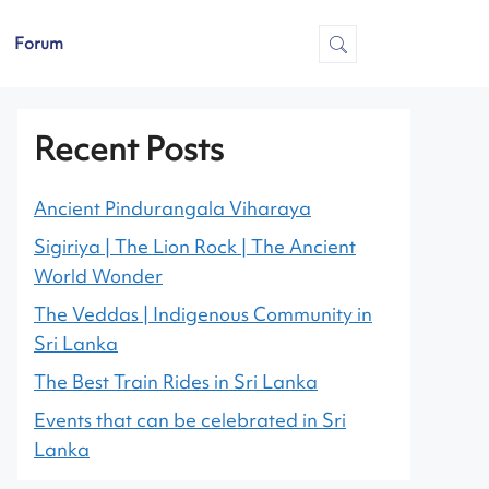
Forum
Recent Posts
Ancient Pindurangala Viharaya
Sigiriya | The Lion Rock | The Ancient
World Wonder
The Veddas | Indigenous Community in
Sri Lanka
The Best Train Rides in Sri Lanka
Events that can be celebrated in Sri
Lanka