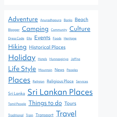
Adventure
Beach
Anuradhapura
Banks
Camping
Culture
Blogger
Community
Events
Dress Code
Ella
Foods
Heritage
Hiking
Historical Places
Holiday
Hotels
Hunnasgiriya
Jaffna
Life Style
News
Mountain
Peoples
Places
Religious Place
Religion
Services
Sri Lankan Places
Sri Lanka
Things to do
Tours
Tamil People
Travel
Transport
Traditional
Train