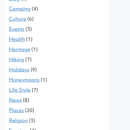
Camping
(4)
Culture
(6)
Events
(3)
Health
(1)
Heritage
(1)
Hiking
(7)
Holidays
(9)
Honeymoons
(1)
Life Style
(7)
News
(8)
Places
(20)
Religion
(3)