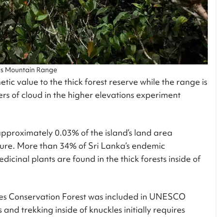
es Mountain Range
ic value to the thick forest reserve while the range is
ayers of cloud in the higher elevations experiment
approximately 0.03% of the island’s land area
nature. More than 34% of Sri Lanka’s endemic
icinal plants are found in the thick forests inside of
ckles Conservation Forest was included in UNESCO
and trekking inside of knuckles initially requires