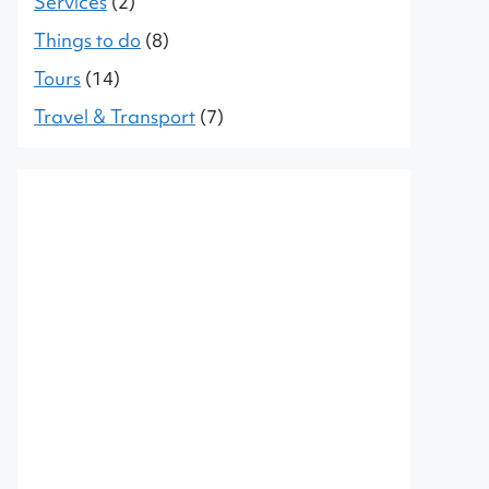
Services
(2)
Things to do
(8)
Tours
(14)
Travel & Transport
(7)