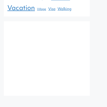
Vacation
Visa
Walking
Village