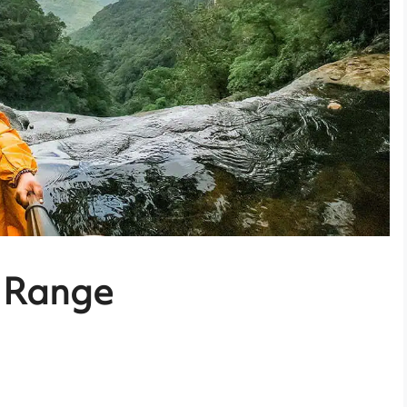
 Range