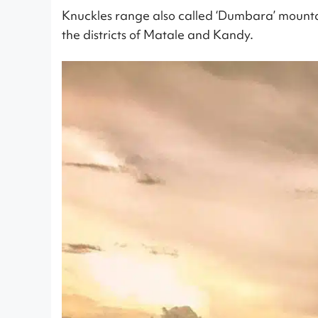
Knuckles range also called ‘Dumbara’ mountai
the districts of Matale and Kandy.