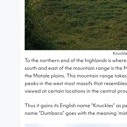
Knuckl
To the northern end of the highlands is where
south and east of the mountain range is the M
the Matale plains. This mountain range takes 
peaks in the west most massifs that resembles
viewed at certain locations in the central pro
Thus it gains its English name “Knuckles” as p
name “Dumbara” goes with the meaning ‘mis