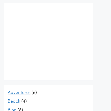
Adventures
(6)
Beach
(4)
Blog
(6)