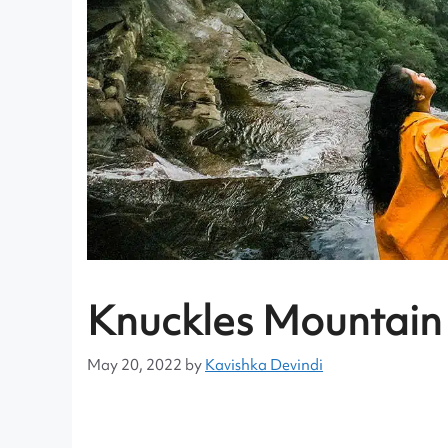
Knuckles Mountain
May 20, 2022
by
Kavishka Devindi