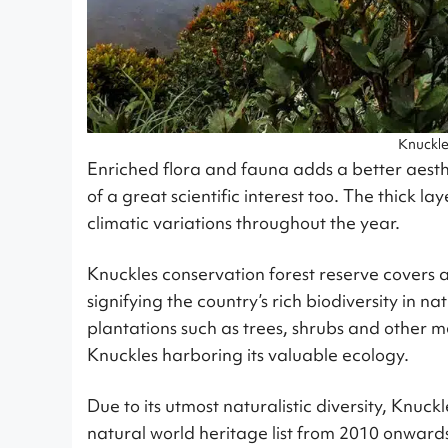
Knuckl
Enriched flora and fauna adds a better aesthet
of a great scientific interest too. The thick l
climatic variations throughout the year.
Knuckles conservation forest reserve covers 
signifying the country’s rich biodiversity in 
plantations such as trees, shrubs and other med
Knuckles harboring its valuable ecology.
Due to its utmost naturalistic diversity, Knu
natural world heritage list from 2010 onwards 