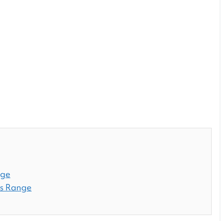
nge
es Range