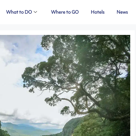
What to DO
Where to GO
Hotels
News