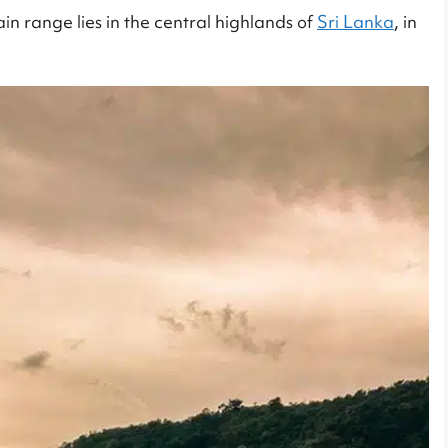
n range lies in the central highlands of
Sri Lanka
, in