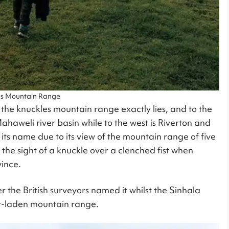
es Mountain Range
 the knuckles mountain range exactly lies, and to the
ahaweli river basin while to the west is Riverton and
its name due to its view of the mountain range of five
 the sight of a knuckle over a clenched fist when
vince.
er the British surveyors named it whilst the Sinhala
t-laden mountain range.